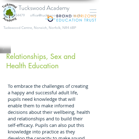
Tuckswood Academy
01603 454479
office@tuckswoodacademy.co.uk
​Tuckswood Centre, Norwich, Norfolk, NR4 6BP
Relationships, Sex and
Health Education
To embrace the challenges of creating
a happy and successful adult life,
pupils need knowledge that will
enable them to make informed
decisions about their wellbeing, health
and relationships and to build their
self-efficacy. Pupils can also put this
knowledge into practice as they
develop the capacity to make sound