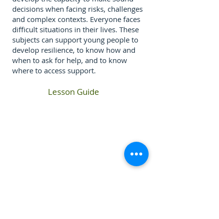
decisions when facing risks, challenges
and complex contexts. Everyone faces
difficult situations in their lives. These
subjects can support young people to
develop resilience, to know how and
when to ask for help, and to know
where to access support.
Lesson Guide
If you require any information from this website in a
different form or language please contact the School
​Tuckswood Centre, Norwich, Norfolk, NR4 6BP -
01603 454479
-