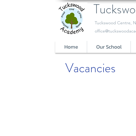
Tucksw
​Tuckswood Centre, N
office@tuckswoodaca
Home
Our School
Vacancies