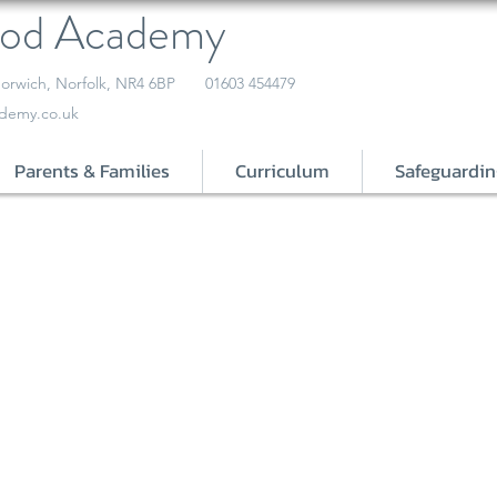
ood Academy
orwich, Norfolk, NR4 6BP
01603 454479
demy.co.uk
Parents & Families
Curriculum
Safeguardin