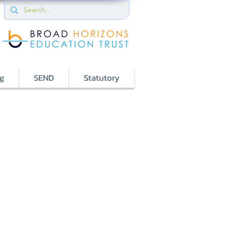
g
SEND
Statutory