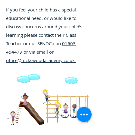
If you feel your child has a special
educational need, or would like to
discuss concerns around your child’s
learning please contact their Class
Teacher or our SENDCo on
01603
454479
or via email on
office@tuckswoodacademy.co.uk