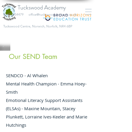
Tuckswood Academy
01603 454479
office@tuckswoodacademy.co.uk
​Tuckswood Centre, Norwich, Norfolk, NR4 6BP
Our SEND Team
SENDCO - Al Whalen
Mental Health Champion - Emma Hoey-
Smith
Emotional Literacy Support Assistants
(ELSAs) - Maxine Mountain, Stacey
Plunkett, Lorraine Ives-Keeler and Marie
Hutchings