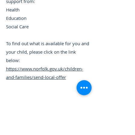
support from:
Health
Education
Social Care
To find out what is available for you and
your child, please click on the link
below:
https://www.norfolk.gov.uk/children-
and-families/send-local-offer
If you require any information from this website in a
different form or language please contact the School
​Tuckswood Centre, Norwich, Norfolk, NR4 6BP -
01603 454479
-
office@tuckswoodacademy.co.uk