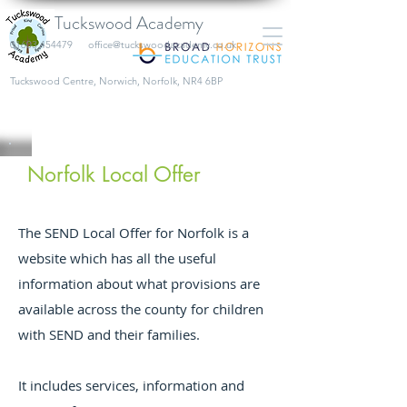
Tuckswood Academy
01603 454479
office@tuckswoodacademy.co.uk
​Tuckswood Centre, Norwich, Norfolk, NR4 6BP
Norfolk Local Offer
The SEND Local Offer for Norfolk is a
website which has all the useful
information about what provisions are
available across the county for children
with SEND and their families.
It includes services, information and