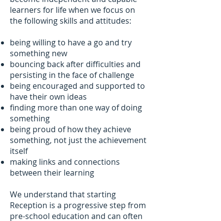
learners for life when we focus on
the following skills and attitudes:
being willing to have a go and try
something new
bouncing back after difficulties and
persisting in the face of challenge
being encouraged and supported to
have their own ideas
finding more than one way of doing
something
being proud of how they achieve
something, not just the achievement
itself
making links and connections
between their learning
We understand that starting
Reception is a progressive step from
pre-school education and can often