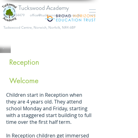
Tuckswood Academy
01603 454479
office@tuckswoodacademy.co.uk
​Tuckswood Centre, Norwich, Norfolk, NR4 6BP
Reception
Welcome
Children start in Reception when
they are 4 years old. They attend
school Monday and Friday, starting
with a staggered start building to full
time over the first half term.
In Reception children get immersed