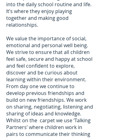
into the daily school routine and life.
It’s where they enjoy playing
together and making good
relationships.
We value the importance of social,
emotional and personal well being.
We strive to ensure that all children
feel safe, secure and happy at school
and feel confident to explore,
discover and be curious about
learning within their environment.
From day one we continue to
develop previous friendships and
build on new friendships. We work
on sharing, negotiating, listening and
sharing of ideas and knowledge.
Whilst on the carpet we use ‘Talking
Partners’ where children work in
pairs to communicate their thinking