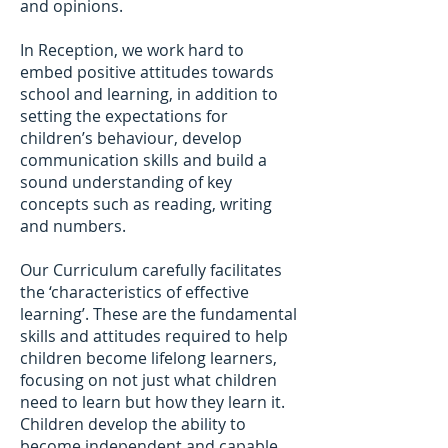
and opinions.
In Reception, we work hard to
embed positive attitudes towards
school and learning, in addition to
setting the expectations for
children’s behaviour, develop
communication skills and build a
sound understanding of key
concepts such as reading, writing
and numbers.
Our Curriculum carefully facilitates
the ‘characteristics of effective
learning’. These are the fundamental
skills and attitudes required to help
children become lifelong learners,
focusing on not just what children
need to learn but how they learn it.
Children develop the ability to
become independent and capable