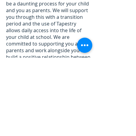
be a daunting process for your child
and you as parents. We will support
you through this with a transition
period and the use of Tapestry
allows daily access into the life of
your child at school. We are
committed to supporting you as
parents and work alongside you to
build a positive relationship between
school and home.
Please click on the
School Tour
to
discover our Reception Area.
I look forward to meeting you!
Mrs Riches and the Early Years Team