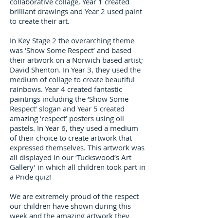
collaborative collage, Year 1 created
brilliant drawings and Year 2 used paint
to create their art.
In Key Stage 2 the overarching theme
was ‘Show Some Respect’ and based
their artwork on a Norwich based artist;
David Shenton. In Year 3, they used the
medium of collage to create beautiful
rainbows. Year 4 created fantastic
paintings including the ‘Show Some
Respect’ slogan and Year 5 created
amazing ‘respect’ posters using oil
pastels. In Year 6, they used a medium
of their choice to create artwork that
expressed themselves. This artwork was
all displayed in our ‘Tuckswood’s Art
Gallery’ in which all children took part in
a Pride quiz!
We are extremely proud of the respect
our children have shown during this
week and the amazing artwork they