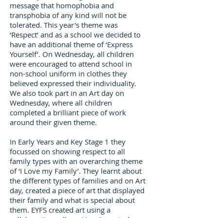
message that homophobia and
transphobia of any kind will not be
tolerated. This year's theme was
‘Respect’ and as a school we decided to
have an additional theme of ‘Express
Yourself’. On Wednesday, all children
were encouraged to attend school in
non-school uniform in clothes they
believed expressed their individuality.
We also took part in an Art day on
Wednesday, where all children
completed a brilliant piece of work
around their given theme.
In Early Years and Key Stage 1 they
focussed on showing respect to all
family types with an overarching theme
of ‘I Love my Family’. They learnt about
the different types of families and on Art
day, created a piece of art that displayed
their family and what is special about
them. EYFS created art using a