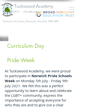
Tuckswood Academy
01603 454479
office@tuckswoodacademy.co.uk
​Tuckswood Centre, Norwich, Norfolk, NR4 6BP
Curriculum Day
Pride Week
At Tuckswood Academy, we were proud
to participate in
Norwich Pride Schools
Week
on Monday 5th July - Friday 9th
July 2021. We felt this was a perfect
opportunity to learn about and celebrate
the LGBT+ community, express the
importance of accepting everyone for
who they are and to give out a clear