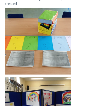
created