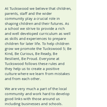
At Tuckswood we believe that children,
parents, staff and the wider
community play a crucial role in
shaping children and their futures. As
a school we strive to provide a rich
and well developed curriculum as well
as skills and experiences to prepare
children for later life. To help children
grow we promote the Tuckswood 5; Be
Kind, Be Curious, Be Ready, Be
Resilient, Be Proud. Everyone at
Tuckswood follows these rules and
they help us to create a positive
culture where we learn from mistakes
and from each other.
We are very much a part of the local
community and work hard to develop
good links with those around us
including businesses and schools.