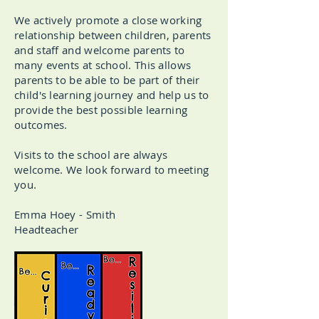
We actively promote a close working
relationship between children, parents
and staff and welcome parents to
many events at school. This allows
parents to be able to be part of their
child's learning journey and help us to
provide the best possible learning
outcomes.
Visits to the school are always
welcome. We look forward to meeting
you.
Emma Hoey - Smith
Headteacher