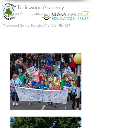
Tuckswood Academy
01603 454479
office@tuckswoodacademy.co.uk
​Tuckswood Centre, Norwich, Norfolk, NR4 6BP