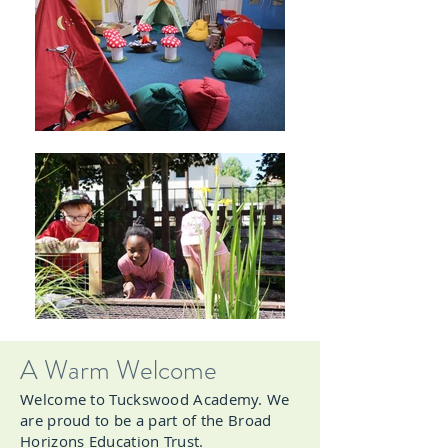
A Warm Welcome
Welcome to Tuckswood Academy. We
are proud to be a part of the Broad
Horizons Education Trust.