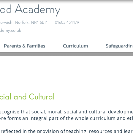
ood Academy
orwich, Norfolk, NR4 6BP
01603 454479
demy.co.uk
Parents & Families
Curriculum
Safeguardin
cial and Cultural
gnise that social, moral, social and cultural developmen
fore forms an integral part of the whole curriculum and et
s reflected in the provision of teaching, resources and le