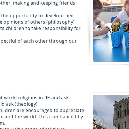
other, making and keeping friends
n the opportunity to develop their
e opinions of others (philosophy)
s children to take responsibility for
spectful of each other through our
t world religions in RE and ask
ld ask (theology)
hildren are encouraged to appreciate
e and the world. This is enhanced by
um.