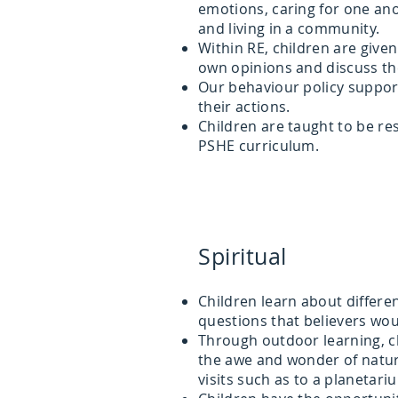
emotions, caring for one an
and living in a community.
Within RE, children are give
own opinions and discuss th
Our behaviour policy support
their actions.
Children are taught to be re
PSHE curriculum.
Spiritual
Children learn about differen
questions that believers wou
Through outdoor learning, c
the awe and wonder of natur
visits such as to a planetari