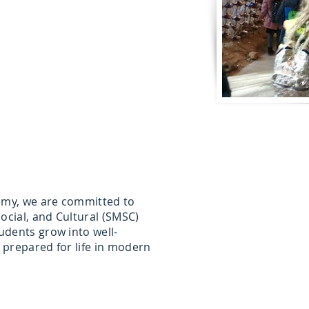
my, we are committed to
ocial, and Cultural (SMSC)
udents grow into well-
 prepared for life in modern