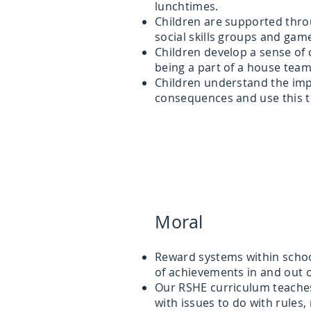
lunchtimes.
Children are supported thr
social skills groups and gam
Children develop a sense o
being a part of a house tea
Children understand the im
consequences and use this t
Moral
Reward systems within school
of achievements in and out 
Our RSHE curriculum teaches 
with issues to do with rules, 