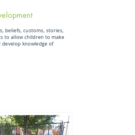
velopment
, beliefs, customs, stories,
ts to allow children to make
 develop knowledge of