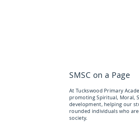
SMSC on a Page
At Tuckswood Primary Acade
promoting Spiritual, Moral, S
development, helping our st
rounded individuals who are
society.​​