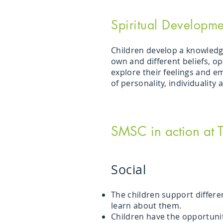
Spiritual Developme
Children develop a knowledg
own and different beliefs, o
explore their feelings and e
of personality, individuality
SMSC in action at
Social
The children support differe
learn about them.
Children have the opportunit