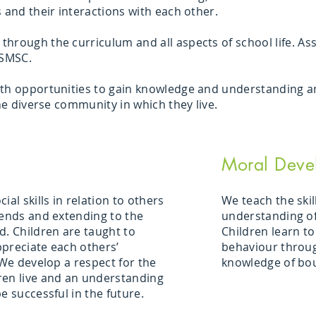
s and their interactions with each other.
hrough the curriculum and all aspects of school life. A
 SMSC.
th opportunities to gain knowledge and understanding and
the diverse community in which they live.
Moral Deve
ial skills in relation to others
We teach the skil
iends and extending to the
understanding of
. Children are taught to
Children learn to
preciate each others’
behaviour throug
 We develop a respect for the
knowledge of bo
ren live and an understanding
e successful in the future.