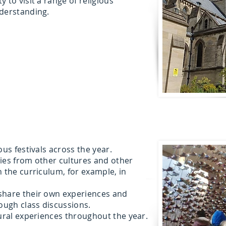
 to visit a range of religious
nderstanding.
ous festivals across the year.
ies from other cultures and other
n the curriculum, for example, in
share their own experiences and
rough class discussions.
tural experiences throughout the year.