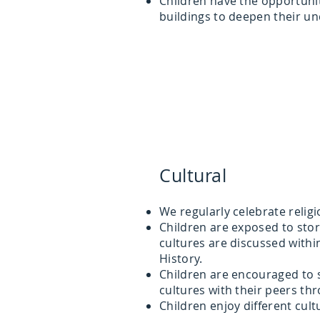
Children have the opportunity
buildings to deepen their u
Cultural
We regularly celebrate religi
Children are exposed to stor
cultures are discussed withi
History.
Children are encouraged to 
cultures with their peers th
Children enjoy different cul