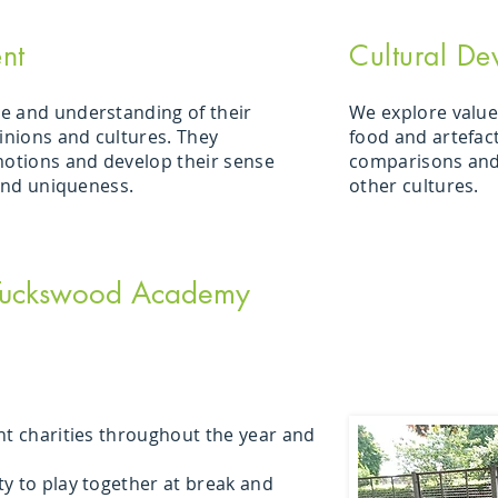
nt
Cultural De
e and understanding of their
We explore values
pinions and cultures. They
food and artefac
motions and develop their sense
comparisons and
 and uniqueness.
other cultures.
 Tuckswood Academy
nt charities throughout the year and
y to play together at break and