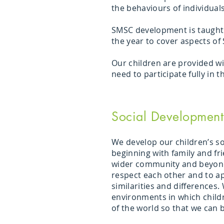
the behaviours of individual
SMSC development is taught t
the year to cover aspects of
Our children are provided wi
need to participate fully in 
Social Development
We develop our children’s soc
beginning with family and fr
wider community and beyond
respect each other and to ap
similarities and differences.
environments in which child
of the world so that we can b