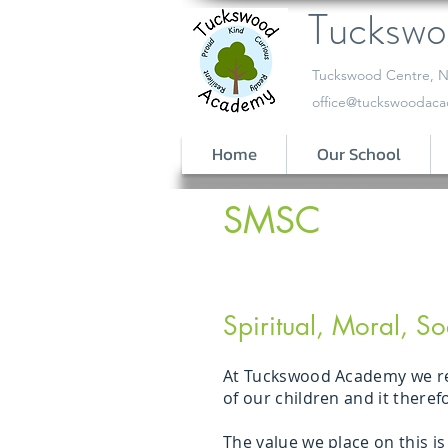
Tucksw
​Tuckswood Centre, N
office@tuckswoodaca
Home
Our School
SMSC
Spiritual, Moral, So
At Tuckswood Academy we reco
of our children and it there
The value we place on this i