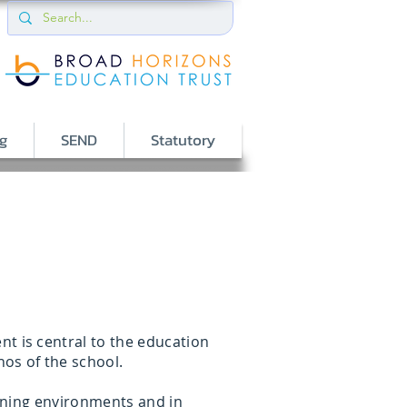
g
SEND
Statutory
t is central to the education
hos of the school.
arning environments and in