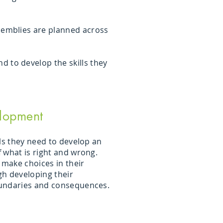
ssemblies are planned across
 to develop the skills they
lopment
ls they need to develop an
 what is right and wrong.
 make choices in their
h developing their
undaries and consequences.