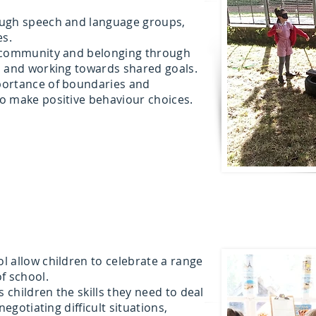
ough speech and language groups,
es.
f community and belonging through
m and working towards shared goals.
portance of boundaries and
o make positive behaviour choices.
 allow children to celebrate a range
of school.
children the skills they need to deal
negotiating difficult situations,